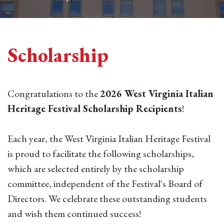
Scholarship
Congratulations to the
2026 West Virginia Italian
Heritage Festival Scholarship Recipients
!
Each year, the West Virginia Italian Heritage Festival
is proud to facilitate the following scholarships,
which are selected entirely by the scholarship
committee, independent of the Festival's Board of
Directors. We celebrate these outstanding students
and wish them continued success!