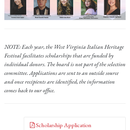
NOTE: Each year, the West Virginia Italian Heritage
Festival facilitates scholarships that are funded by
individual donors. The board is not part of the selection
committee. Applications are sent to an outside source
and once recipients are identified, the information
comes back to our office.
Scholarship Application