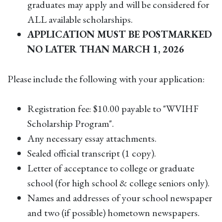
graduates may apply and will be considered for
ALL available scholarships.
APPLICATION MUST BE POSTMARKED
NO LATER THAN MARCH 1, 2026
Please include the following with your application:
Registration fee: $10.00 payable to "WVIHF
Scholarship Program".
Any necessary essay attachments.
Sealed official transcript (1 copy).
Letter of acceptance to college or graduate
school (for high school & college seniors only).
Names and addresses of your school newspaper
and two (if possible) hometown newspapers.