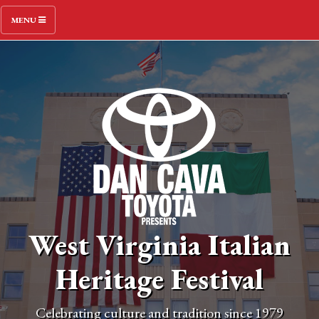
MENU
West Virginia Italian
Heritage Festival
Celebrating culture and tradition since 1979