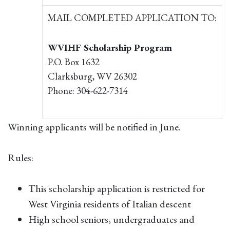
MAIL COMPLETED APPLICATION TO:
WVIHF Scholarship Program
P.O. Box 1632
Clarksburg, WV 26302
Phone: 304-622-7314
Winning applicants will be notified in June.
Rules:
This scholarship application is restricted for
West Virginia residents of Italian descent
High school seniors, undergraduates and