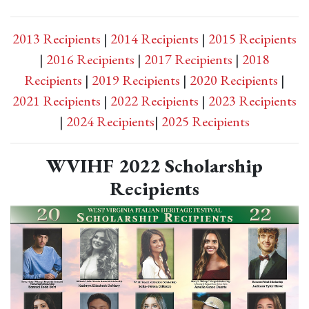
2013 Recipients
|
2014 Recipients
|
2015 Recipients
|
2016 Recipients
|
2017 Recipients
|
2018
Recipients
|
2019 Recipients
|
2020 Recipients
|
2021 Recipients
|
2022 Recipients
|
2023 Recipients
|
2024 Recipients
|
2025 Recipients
WVIHF 2022 Scholarship
Recipients