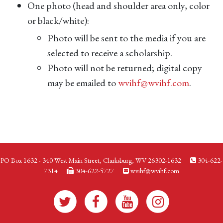
One photo (head and shoulder area only, color
or black/white):
Photo will be sent to the media if you are
selected to receive a scholarship.
Photo will not be returned; digital copy
may be emailed to
wvihf@wvihf.com
.
PO Box 1632 - 340 West Main Street, Clarksburg, WV 26302-1632
304-622-
7314
304-622-5727
wvihf@wvihf.com