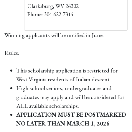
Clarksburg, WV 26302
Phone: 304-622-7314
Winning applicants will be notified in June.
Rules:
This scholarship application is restricted for
West Virginia residents of Italian descent
High school seniors, undergraduates and
graduates may apply and will be considered for
ALL available scholarships.
APPLICATION MUST BE POSTMARKED
NO LATER THAN MARCH 1, 2026