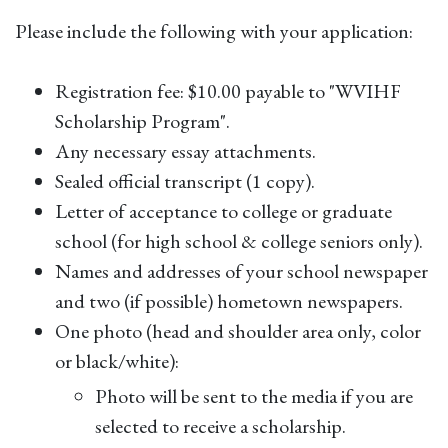
Please include the following with your application:
Registration fee: $10.00 payable to "WVIHF
Scholarship Program".
Any necessary essay attachments.
Sealed official transcript (1 copy).
Letter of acceptance to college or graduate
school (for high school & college seniors only).
Names and addresses of your school newspaper
and two (if possible) hometown newspapers.
One photo (head and shoulder area only, color
or black/white):
Photo will be sent to the media if you are
selected to receive a scholarship.