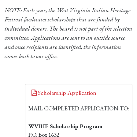
NOTE: Each year, the West Virginia Italian Heritage
Festival facilitates scholarships that are funded by
individual donors. The board is not part of the selection
committee. Applications are sent to an outside source
and once recipients are identified, the information
comes back to our office.
Scholarship Application
MAIL COMPLETED APPLICATION TO:
WVIHF Scholarship Program
P.O. Box 1632