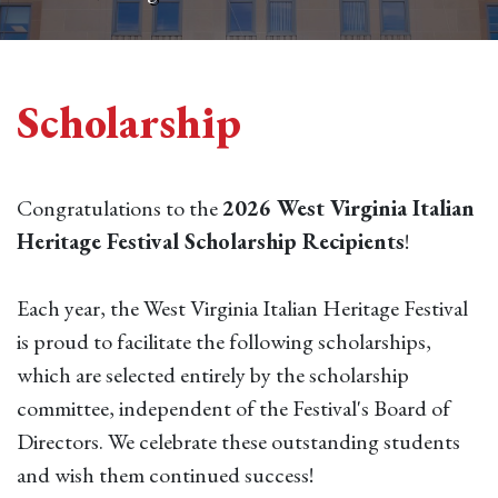
Scholarship
Congratulations to the
2026 West Virginia Italian
Heritage Festival Scholarship Recipients
!
Each year, the West Virginia Italian Heritage Festival
is proud to facilitate the following scholarships,
which are selected entirely by the scholarship
committee, independent of the Festival's Board of
Directors. We celebrate these outstanding students
and wish them continued success!