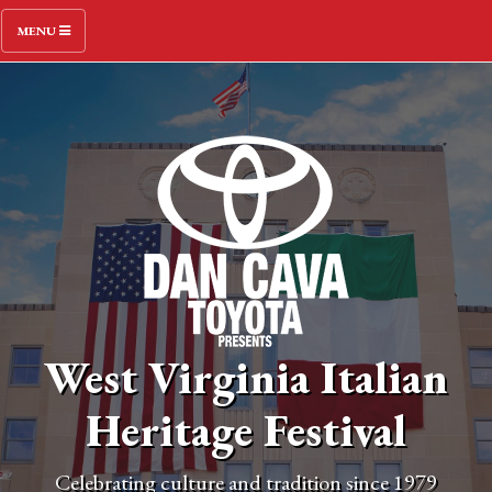
MENU
West Virginia Italian
Heritage Festival
Celebrating culture and tradition since 1979