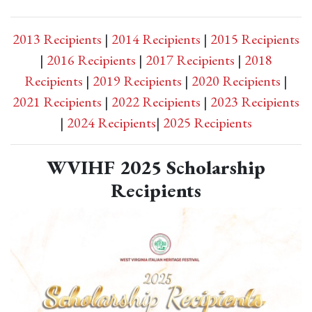
2013 Recipients
|
2014 Recipients
|
2015 Recipients
|
2016 Recipients
|
2017 Recipients
|
2018
Recipients
|
2019 Recipients
|
2020 Recipients
|
2021 Recipients
|
2022 Recipients
|
2023 Recipients
|
2024 Recipients
|
2025 Recipients
WVIHF 2025 Scholarship
Recipients